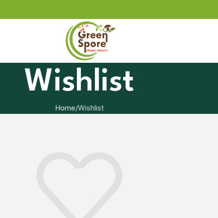
Wishlist
Home
Wishlist