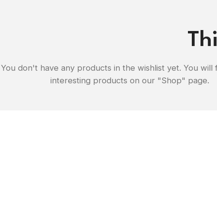
Thi
You don't have any products in the wishlist yet. You will f
interesting products on our "Shop" page.