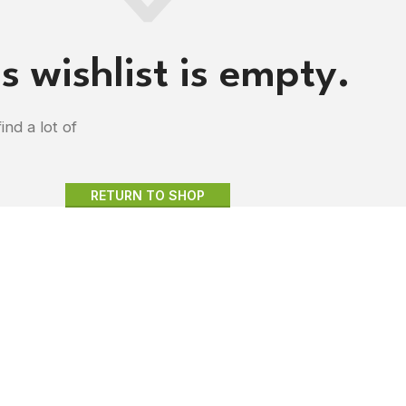
s wishlist is empty.
ind a lot of
RETURN TO SHOP