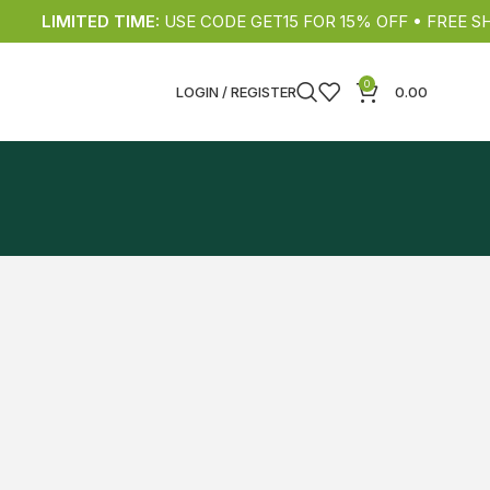
LIMITED TIME:
USE CODE GET15 FOR 15% OFF • FREE SHIP
0
LOGIN / REGISTER
0.00