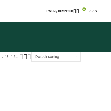
0
LOGIN / REGISTER
0.00
2
18
24