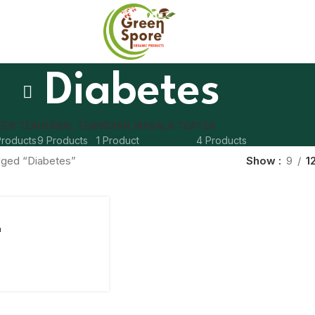
Diabetes
EEN TEA
HERBAL TEA
INDIAN MASALA TEA
TEA
Products
9 Products
1 Product
4 Products
gged “Diabetes”
Show
9
1
a