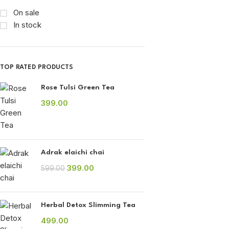
On sale
In stock
TOP RATED PRODUCTS
Rose Tulsi Green Tea
399.00
Adrak elaichi chai
399.00
599.00
Herbal Detox Slimming Tea
499.00