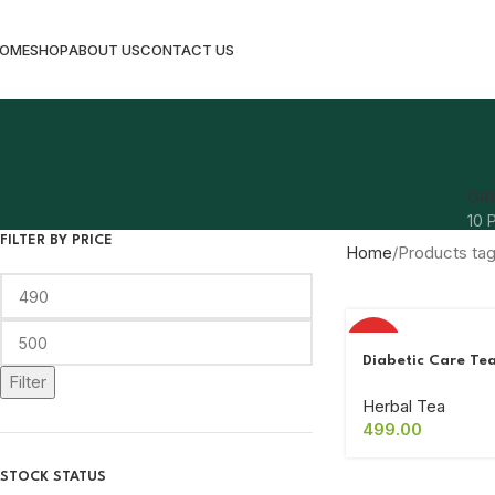
OME
SHOP
ABOUT US
CONTACT US
GR
10 
FILTER BY PRICE
Home
Products ta
HOT
Diabetic Care Te
Filter
Herbal Tea
499.00
STOCK STATUS