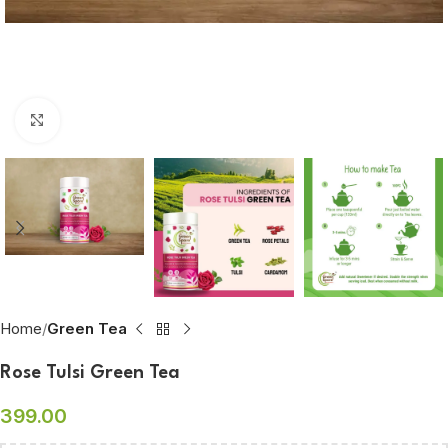
Click to enlarge
Home
Green Tea
Rose Tulsi Green Tea
399.00