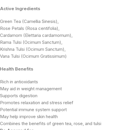
Active Ingredients
Green Tea (Camellia Sinesis),
Rose Petals (Rosa centifolia),
Cardamom (Elettaria cardamomum),
Rama Tulsi (Ocimum Sanctum),
Krishna Tulsi (Ocimum Sanctum),
Vana Tulsi (Ocimum Gratissimum)
Health Benefits
Rich in antioxidants
May aid in weight management
Supports digestion
Promotes relaxation and stress relief
Potential immune system support
May help improve skin health
Combines the benefits of green tea, rose, and tulsi