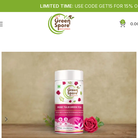
LIMITED TIME:
USE CODE GET15 FOR 15% OFF •
0
0.0