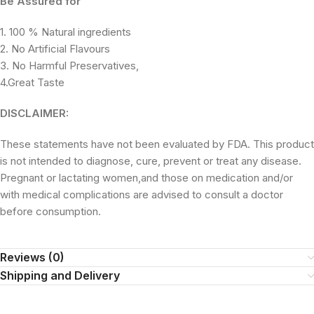
Be Assured for
1. 100 % Natural ingredients
2. No Artificial Flavours
3. No Harmful Preservatives,
4.Great Taste
DISCLAIMER:
These statements have not been evaluated by FDA. This product
is not intended to diagnose, cure, prevent or treat any disease.
Pregnant or lactating women,and those on medication and/or
with medical complications are advised to consult a doctor
before consumption.
Reviews (0)
Shipping and Delivery