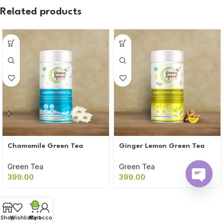
Related products
Chamomile Green Tea
Ginger Lemon Green Tea
Green Tea
Green Tea
399.00
399.00
Open
chaty
0
Shop
Wishlist
My account
Cart