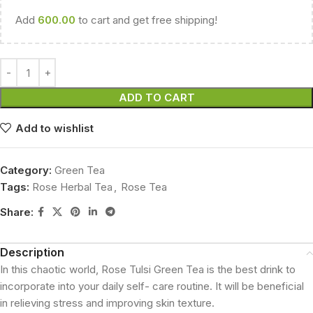
Add
600.00
to cart and get free shipping!
ADD TO CART
Add to wishlist
Category:
Green Tea
Tags:
Rose Herbal Tea
,
Rose Tea
Share:
Description
In this chaotic world, Rose Tulsi Green Tea is the best drink to
incorporate into your daily self- care routine. It will be beneficial
in relieving stress and improving skin texture.