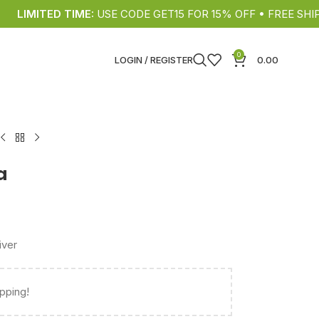
IMITED TIME:
USE CODE GET15 FOR 15% OFF • FREE SHIPPING
0
LOGIN / REGISTER
0.00
a
iver
ipping!