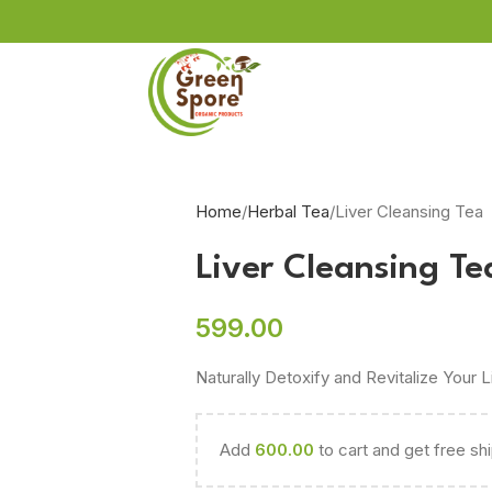
L
Home
Herbal Tea
Liver Cleansing Tea
Liver Cleansing Te
599.00
Naturally Detoxify and Revitalize Your L
Add
600.00
to cart and get free sh