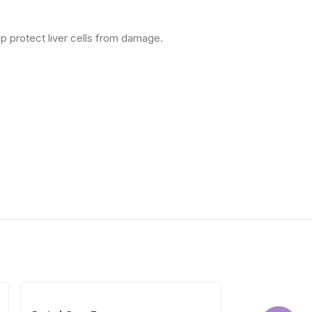
elp protect liver cells from damage.