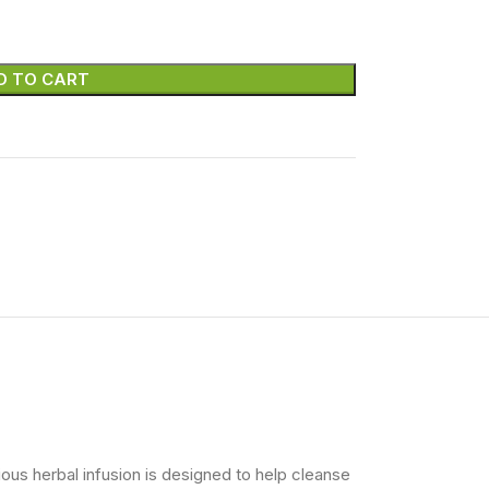
D TO CART
ious herbal infusion is designed to help cleanse