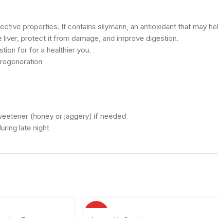
otective properties. It contains silymarin, an antioxidant that may h
he liver, protect it from damage, and improve digestion.
ion for for a healthier you.
 regeneration
sweetener (honey or jaggery) if needed
ring late night
HOT