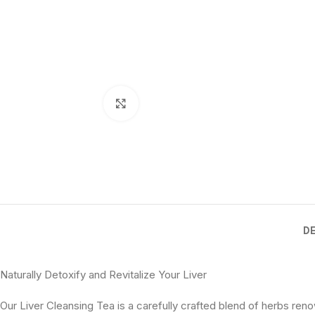
Click to enlarge
D
Naturally Detoxify and Revitalize Your Liver
Our Liver Cleansing Tea is a carefully crafted blend of herbs reno