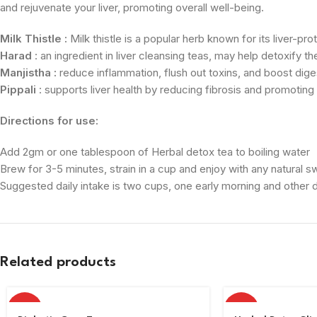
and rejuvenate your liver, promoting overall well-being.
Milk Thistle :
Milk thistle is a popular herb known for its liver-pr
Harad
: an ingredient in liver cleansing teas, may help detoxify t
Manjistha :
reduce inflammation, flush out toxins, and boost digest
Pippali
: supports liver health by reducing fibrosis and promoting
Directions for use:
Add 2gm or one tablespoon of Herbal detox tea to boiling water
Brew for 3-5 minutes, strain in a cup and enjoy with any natural 
Suggested daily intake is two cups, one early morning and other du
Related products
HOT
HOT