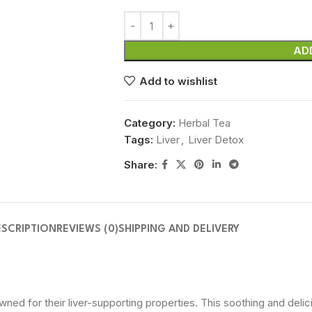
AD
Add to wishlist
Category:
Herbal Tea
Tags:
Liver
,
Liver Detox
Share:
ESCRIPTION
REVIEWS (0)
SHIPPING AND DELIVERY
wned for their liver-supporting properties. This soothing and delic